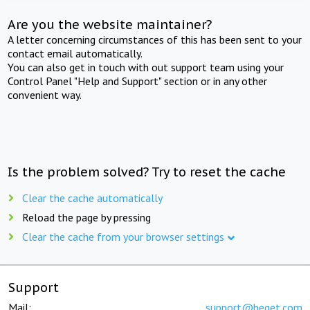
Are you the website maintainer?
A letter concerning circumstances of this has been sent to your
contact email automatically.
You can also get in touch with out support team using your
Control Panel "Help and Support" section or in any other
convenient way.
Is the problem solved? Try to reset the cache
Clear the cache automatically
Reload the page by pressing
Clear the cache from your browser settings
Support
Mail:
support@beget.com