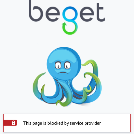
This page is blocked by service provider