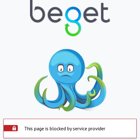
This page is blocked by service provider