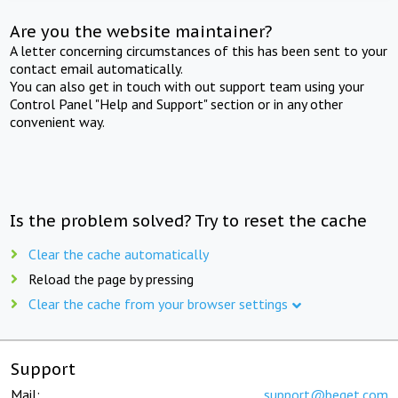
Are you the website maintainer?
A letter concerning circumstances of this has been sent to your
contact email automatically.
You can also get in touch with out support team using your
Control Panel "Help and Support" section or in any other
convenient way.
Is the problem solved? Try to reset the cache
Clear the cache automatically
Reload the page by pressing
Clear the cache from your browser settings
Support
Mail:
support@beget.com