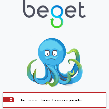
This page is blocked by service provider