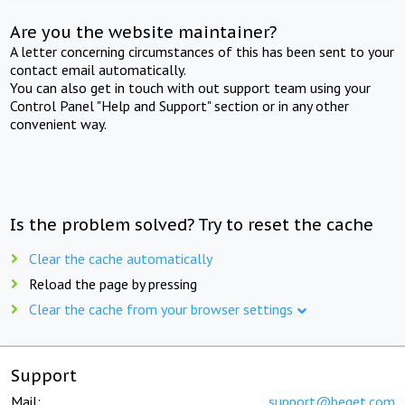
Are you the website maintainer?
A letter concerning circumstances of this has been sent to your
contact email automatically.
You can also get in touch with out support team using your
Control Panel "Help and Support" section or in any other
convenient way.
Is the problem solved? Try to reset the cache
Clear the cache automatically
Reload the page by pressing
Clear the cache from your browser settings
Support
Mail:
support@beget.com