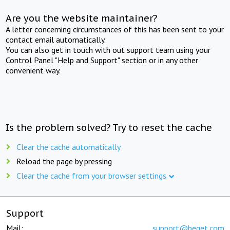
Are you the website maintainer?
A letter concerning circumstances of this has been sent to your
contact email automatically.
You can also get in touch with out support team using your
Control Panel "Help and Support" section or in any other
convenient way.
Is the problem solved? Try to reset the cache
Clear the cache automatically
Reload the page by pressing
Clear the cache from your browser settings
Support
Mail:
support@beget.com