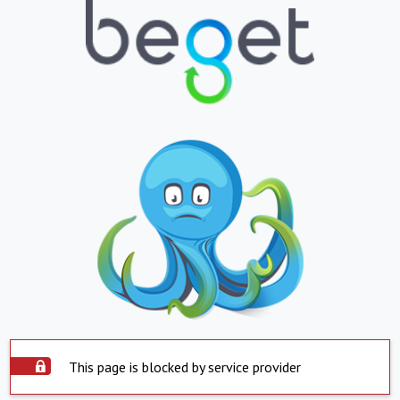
This page is blocked by service provider