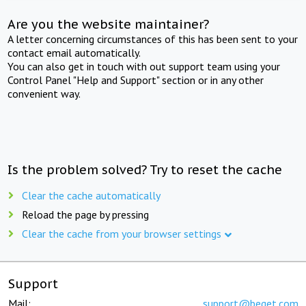
Are you the website maintainer?
A letter concerning circumstances of this has been sent to your
contact email automatically.
You can also get in touch with out support team using your
Control Panel "Help and Support" section or in any other
convenient way.
Is the problem solved? Try to reset the cache
Clear the cache automatically
Reload the page by pressing
Clear the cache from your browser settings
Support
Mail:
support@beget.com