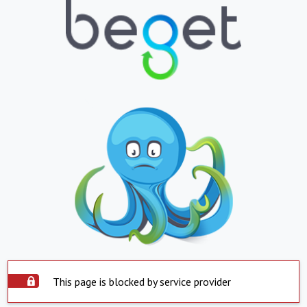
This page is blocked by service provider