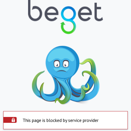
This page is blocked by service provider