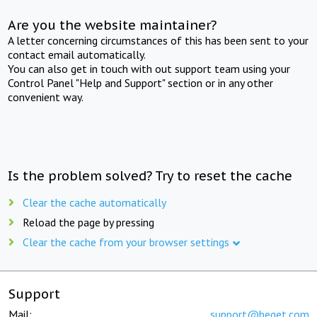
Are you the website maintainer?
A letter concerning circumstances of this has been sent to your
contact email automatically.
You can also get in touch with out support team using your
Control Panel "Help and Support" section or in any other
convenient way.
Is the problem solved? Try to reset the cache
Clear the cache automatically
Reload the page by pressing
Clear the cache from your browser settings
Support
Mail:
support@beget.com