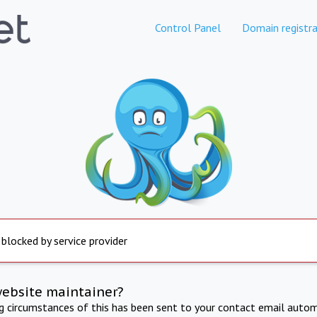
Control Panel
Domain registra
 blocked by service provider
website maintainer?
ng circumstances of this has been sent to your contact email autom