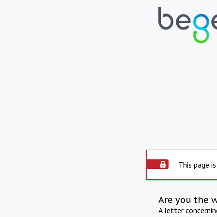
This page is
Are you the 
A letter concerni