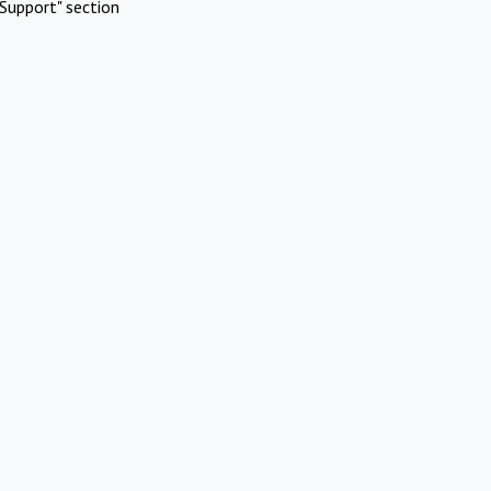
Support" section