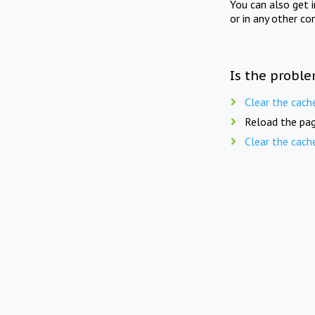
You can also get 
or in any other co
Is the proble
Clear the cach
Reload the pag
Clear the cach