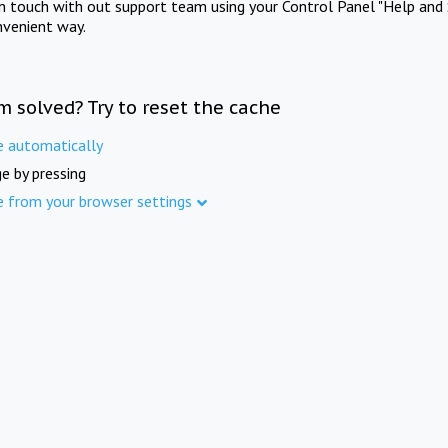
in touch with out support team using your Control Panel "Help and 
nvenient way.
m solved? Try to reset the cache
e automatically
e by pressing
e from your browser settings