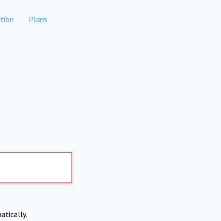
tion
Plans
atically.