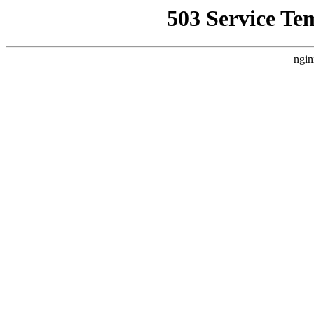
503 Service Te
ngin