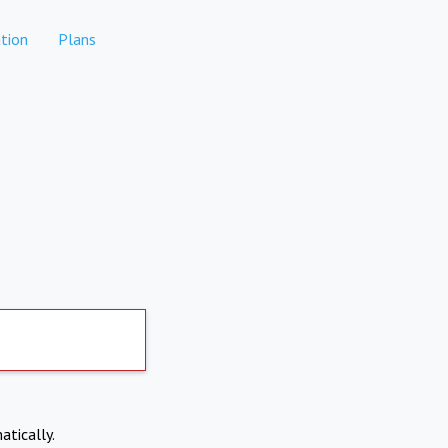
tion
Plans
atically.