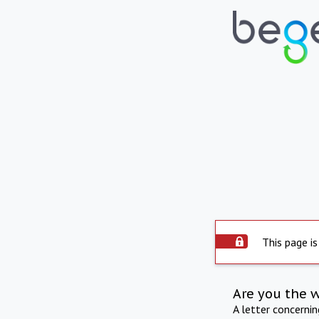
This page is
Are you the 
A letter concerni