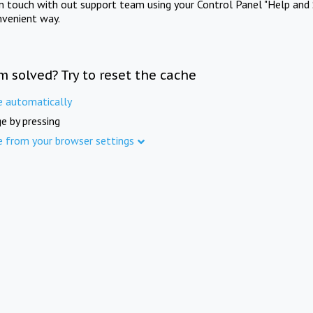
in touch with out support team using your Control Panel "Help and 
nvenient way.
m solved? Try to reset the cache
e automatically
e by pressing
e from your browser settings