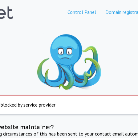
Control Panel
Domain registra
 blocked by service provider
website maintainer?
ng circumstances of this has been sent to your contact email autom