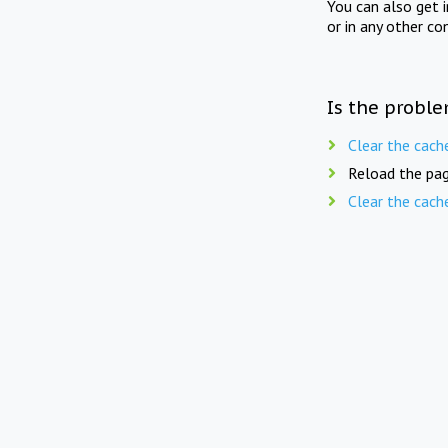
You can also get 
or in any other co
Is the proble
Clear the cach
Reload the pag
Clear the cach