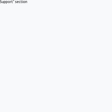
Support" section