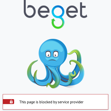
This page is blocked by service provider