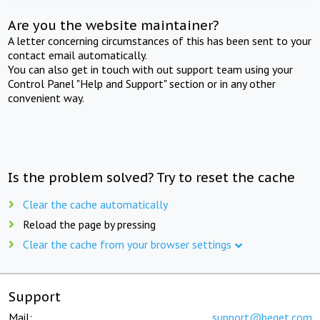
Are you the website maintainer?
A letter concerning circumstances of this has been sent to your
contact email automatically.
You can also get in touch with out support team using your
Control Panel "Help and Support" section or in any other
convenient way.
Is the problem solved? Try to reset the cache
Clear the cache automatically
Reload the page by pressing
Clear the cache from your browser settings
Support
Mail:
support@beget.com