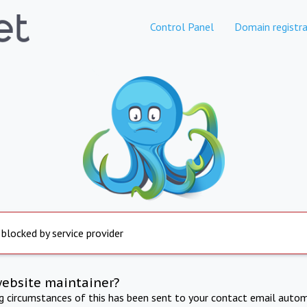
Control Panel
Domain registra
 blocked by service provider
website maintainer?
ng circumstances of this has been sent to your contact email autom