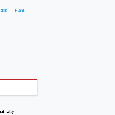
tion
Plans
atically.