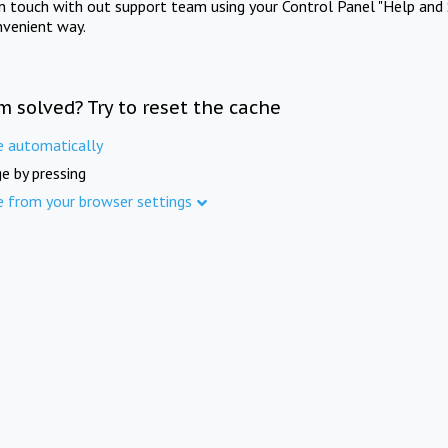
in touch with out support team using your Control Panel "Help and 
nvenient way.
m solved? Try to reset the cache
e automatically
e by pressing
e from your browser settings