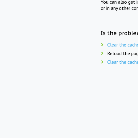
You can also get 
or in any other co
Is the proble
Clear the cach
Reload the pag
Clear the cach