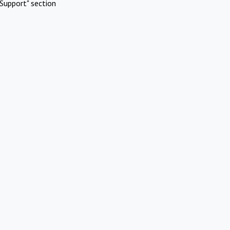
Support" section