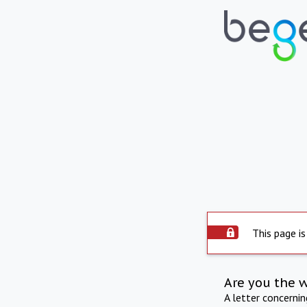
This page is
Are you the 
A letter concerni