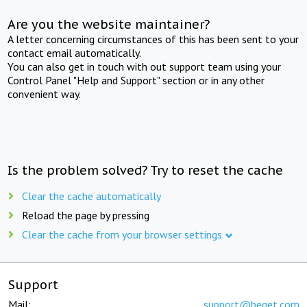
Are you the website maintainer?
A letter concerning circumstances of this has been sent to your
contact email automatically.
You can also get in touch with out support team using your
Control Panel "Help and Support" section or in any other
convenient way.
Is the problem solved? Try to reset the cache
Clear the cache automatically
Reload the page by pressing
Clear the cache from your browser settings
Support
Mail:
support@beget.com