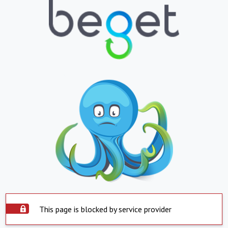
This page is blocked by service provider