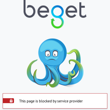
This page is blocked by service provider