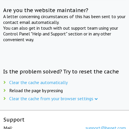
Are you the website maintainer?
A letter concerning circumstances of this has been sent to your
contact email automatically.
You can also get in touch with out support team using your
Control Panel "Help and Support" section or in any other
convenient way.
Is the problem solved? Try to reset the cache
Clear the cache automatically
Reload the page by pressing
Clear the cache from your browser settings
Support
Mail:
support@beget.com