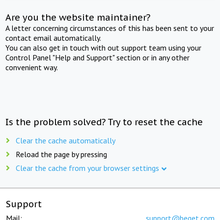
Are you the website maintainer?
A letter concerning circumstances of this has been sent to your
contact email automatically.
You can also get in touch with out support team using your
Control Panel "Help and Support" section or in any other
convenient way.
Is the problem solved? Try to reset the cache
Clear the cache automatically
Reload the page by pressing
Clear the cache from your browser settings
Support
Mail:
support@beget.com