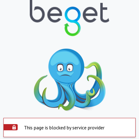
This page is blocked by service provider