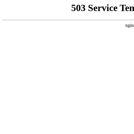
503 Service Te
ngin