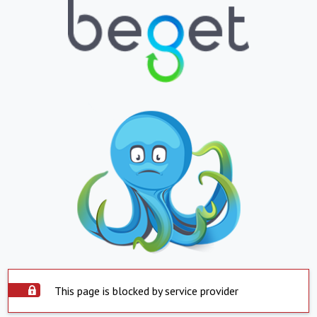
This page is blocked by service provider