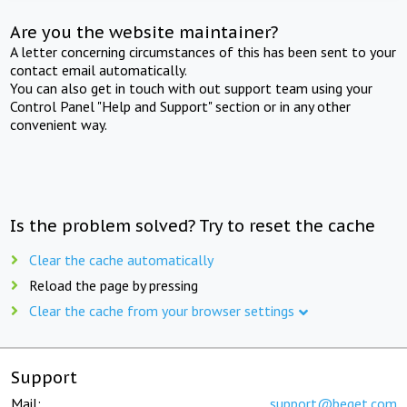
Are you the website maintainer?
A letter concerning circumstances of this has been sent to your
contact email automatically.
You can also get in touch with out support team using your
Control Panel "Help and Support" section or in any other
convenient way.
Is the problem solved? Try to reset the cache
Clear the cache automatically
Reload the page by pressing
Clear the cache from your browser settings
Support
Mail:
support@beget.com