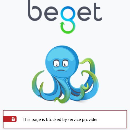
This page is blocked by service provider