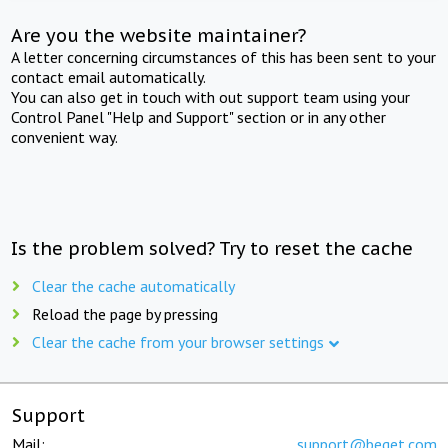
Are you the website maintainer?
A letter concerning circumstances of this has been sent to your
contact email automatically.
You can also get in touch with out support team using your
Control Panel "Help and Support" section or in any other
convenient way.
Is the problem solved? Try to reset the cache
Clear the cache automatically
Reload the page by pressing
Clear the cache from your browser settings
Support
Mail:
support@beget.com