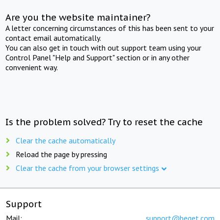
Are you the website maintainer?
A letter concerning circumstances of this has been sent to your
contact email automatically.
You can also get in touch with out support team using your
Control Panel "Help and Support" section or in any other
convenient way.
Is the problem solved? Try to reset the cache
Clear the cache automatically
Reload the page by pressing
Clear the cache from your browser settings
Support
Mail:
support@beget.com