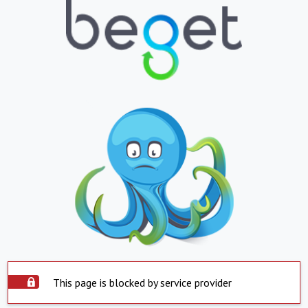
This page is blocked by service provider