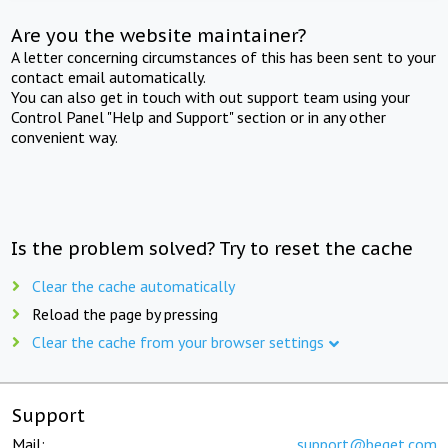
Are you the website maintainer?
A letter concerning circumstances of this has been sent to your
contact email automatically.
You can also get in touch with out support team using your
Control Panel "Help and Support" section or in any other
convenient way.
Is the problem solved? Try to reset the cache
Clear the cache automatically
Reload the page by pressing
Clear the cache from your browser settings
Support
Mail:
support@beget.com