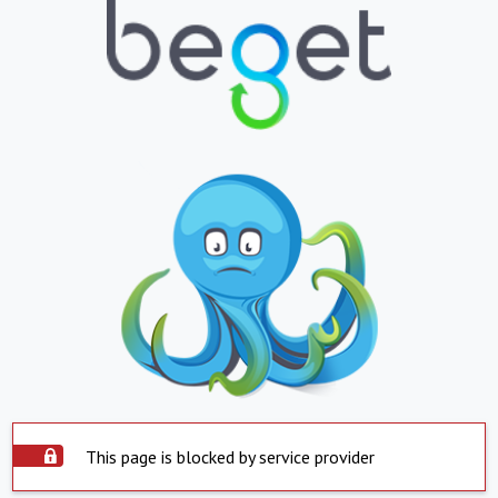
This page is blocked by service provider