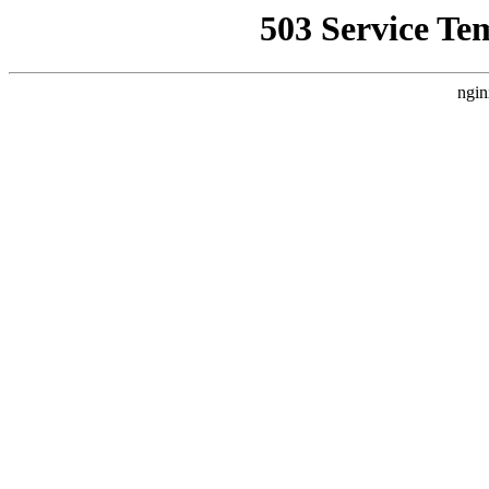
503 Service Te
ngin