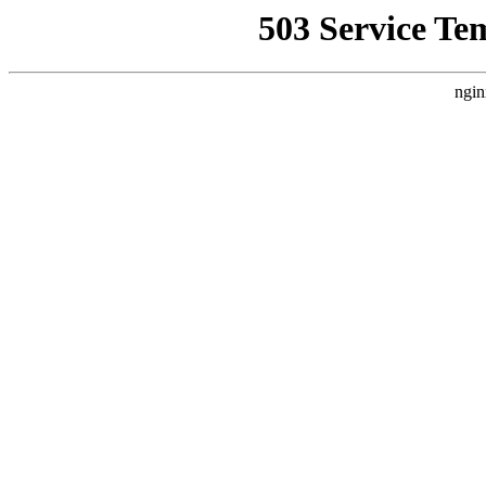
503 Service Te
ngin