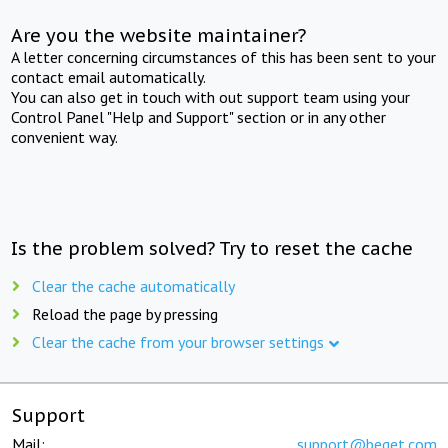
Are you the website maintainer?
A letter concerning circumstances of this has been sent to your
contact email automatically.
You can also get in touch with out support team using your
Control Panel "Help and Support" section or in any other
convenient way.
Is the problem solved? Try to reset the cache
Clear the cache automatically
Reload the page by pressing
Clear the cache from your browser settings
Support
Mail:
support@beget.com