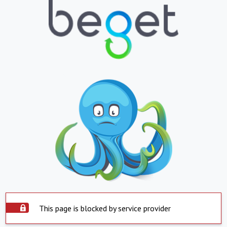
This page is blocked by service provider