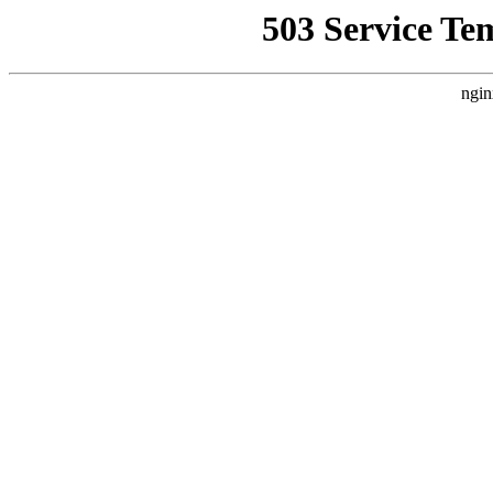
503 Service Te
ngin