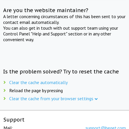
Are you the website maintainer?
A letter concerning circumstances of this has been sent to your
contact email automatically.
You can also get in touch with out support team using your
Control Panel "Help and Support" section or in any other
convenient way.
Is the problem solved? Try to reset the cache
Clear the cache automatically
Reload the page by pressing
Clear the cache from your browser settings
Support
Mail:
support@beget.com