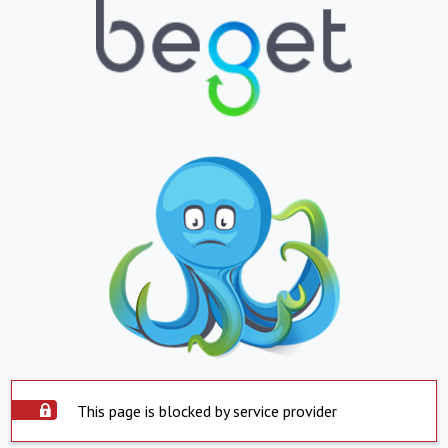
This page is blocked by service provider