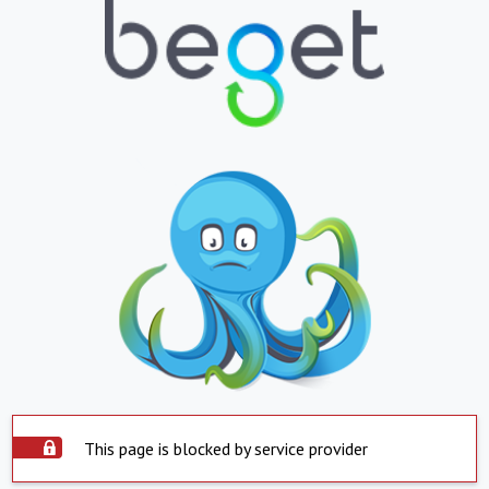
This page is blocked by service provider