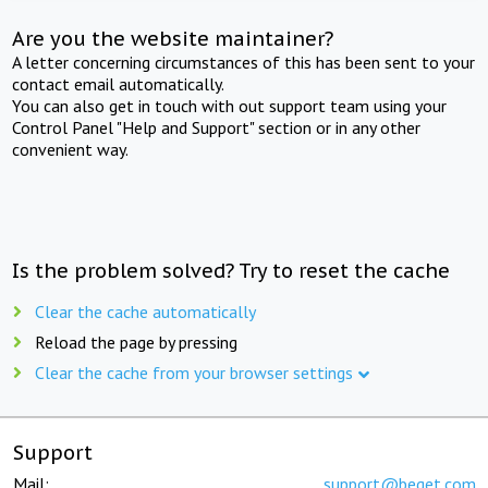
Are you the website maintainer?
A letter concerning circumstances of this has been sent to your
contact email automatically.
You can also get in touch with out support team using your
Control Panel "Help and Support" section or in any other
convenient way.
Is the problem solved? Try to reset the cache
Clear the cache automatically
Reload the page by pressing
Clear the cache from your browser settings
Support
Mail:
support@beget.com