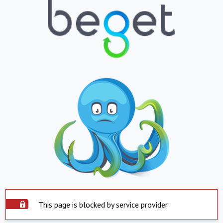
This page is blocked by service provider