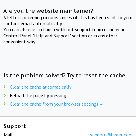
Are you the website maintainer?
A letter concerning circumstances of this has been sent to your
contact email automatically.
You can also get in touch with out support team using your
Control Panel "Help and Support" section or in any other
convenient way.
Is the problem solved? Try to reset the cache
Clear the cache automatically
Reload the page by pressing
Clear the cache from your browser settings
Support
Mail:
support@beget.com