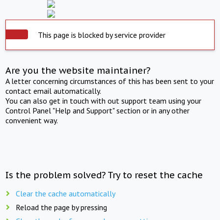
This page is blocked by service provider
Are you the website maintainer?
A letter concerning circumstances of this has been sent to your
contact email automatically.
You can also get in touch with out support team using your
Control Panel "Help and Support" section or in any other
convenient way.
Is the problem solved? Try to reset the cache
Clear the cache automatically
Reload the page by pressing