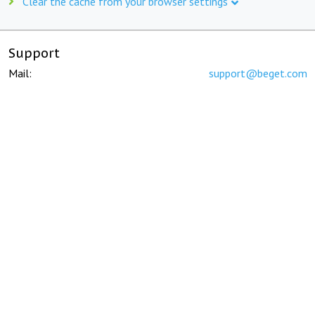
Clear the cache from your browser settings
Support
Mail:
support@beget.com