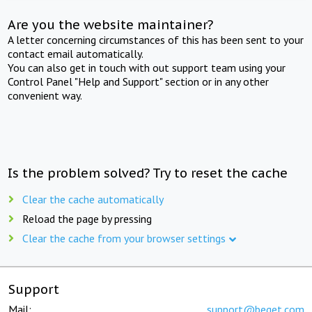
Are you the website maintainer?
A letter concerning circumstances of this has been sent to your
contact email automatically.
You can also get in touch with out support team using your
Control Panel "Help and Support" section or in any other
convenient way.
Is the problem solved? Try to reset the cache
Clear the cache automatically
Reload the page by pressing
Clear the cache from your browser settings
Support
Mail:
support@beget.com