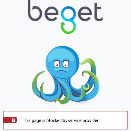
This page is blocked by service provider