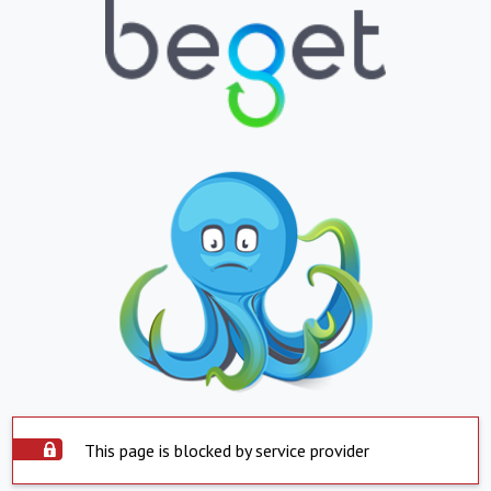
This page is blocked by service provider