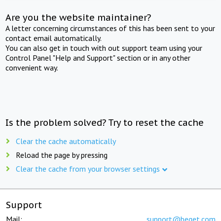
Are you the website maintainer?
A letter concerning circumstances of this has been sent to your
contact email automatically.
You can also get in touch with out support team using your
Control Panel "Help and Support" section or in any other
convenient way.
Is the problem solved? Try to reset the cache
Clear the cache automatically
Reload the page by pressing
Clear the cache from your browser settings
Support
Mail:
support@beget.com