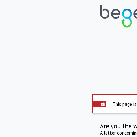
This page is
Are you the 
A letter concerni