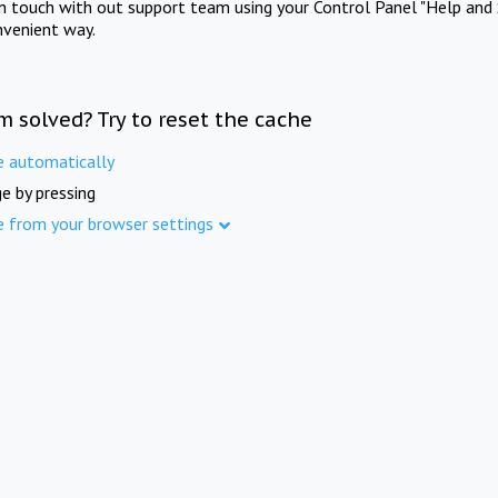
in touch with out support team using your Control Panel "Help and 
nvenient way.
m solved? Try to reset the cache
e automatically
e by pressing
e from your browser settings