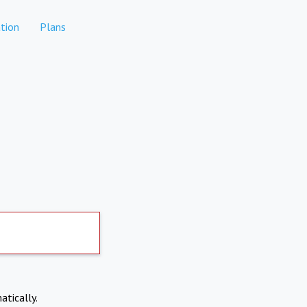
tion
Plans
atically.