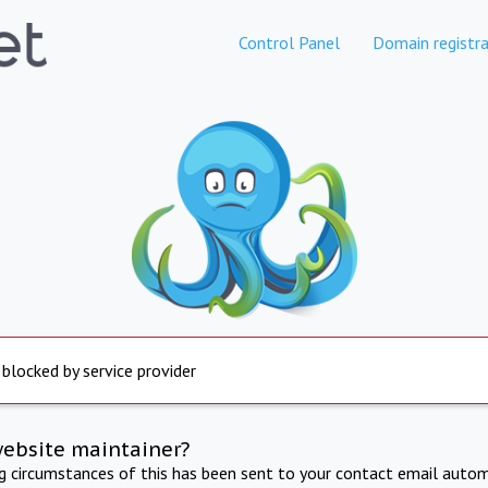
Control Panel
Domain registra
 blocked by service provider
website maintainer?
ng circumstances of this has been sent to your contact email autom