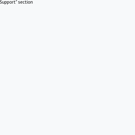
Support" section