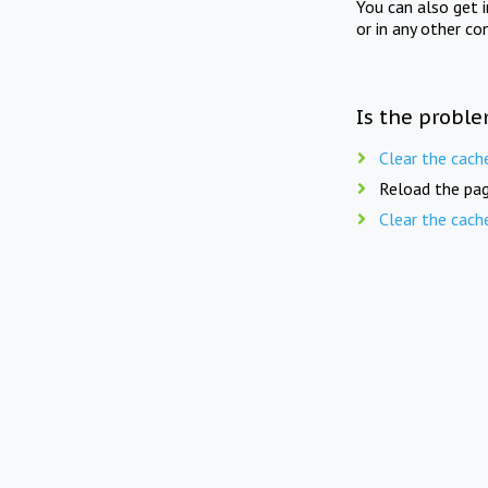
You can also get 
or in any other co
Is the proble
Clear the cach
Reload the pag
Clear the cach