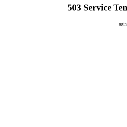
503 Service Te
ngin