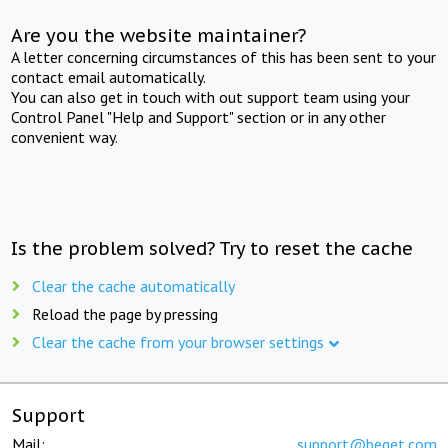
Are you the website maintainer?
A letter concerning circumstances of this has been sent to your
contact email automatically.
You can also get in touch with out support team using your
Control Panel "Help and Support" section or in any other
convenient way.
Is the problem solved? Try to reset the cache
Clear the cache automatically
Reload the page by pressing
Clear the cache from your browser settings
Support
Mail:
support@beget.com