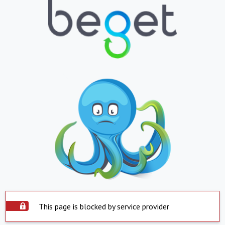
This page is blocked by service provider