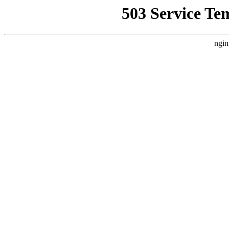
503 Service Te
ngin