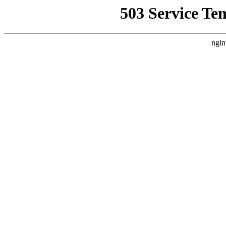
503 Service Te
ngin