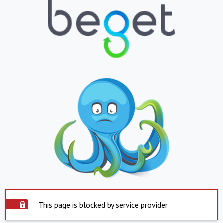
This page is blocked by service provider