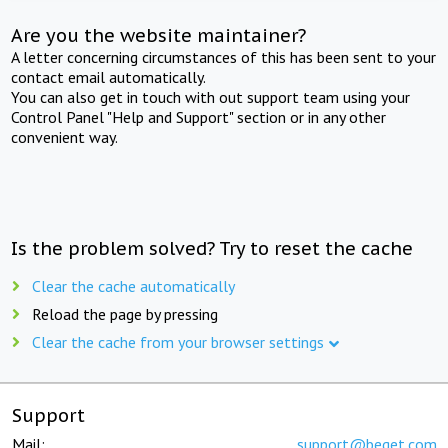
Are you the website maintainer?
A letter concerning circumstances of this has been sent to your
contact email automatically.
You can also get in touch with out support team using your
Control Panel "Help and Support" section or in any other
convenient way.
Is the problem solved? Try to reset the cache
Clear the cache automatically
Reload the page by pressing
Clear the cache from your browser settings
Support
Mail:
support@beget.com