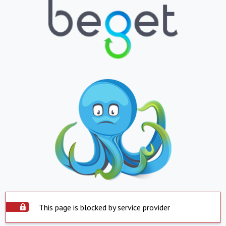
This page is blocked by service provider