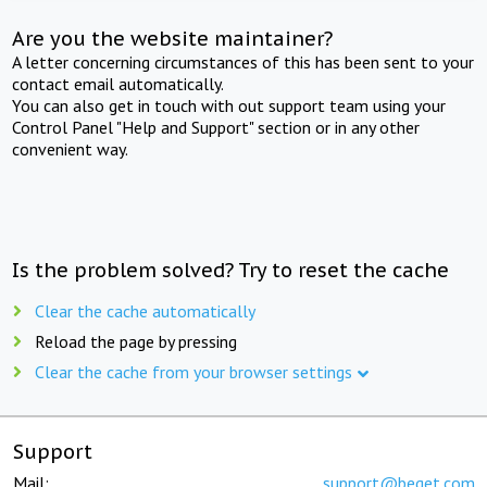
Are you the website maintainer?
A letter concerning circumstances of this has been sent to your
contact email automatically.
You can also get in touch with out support team using your
Control Panel "Help and Support" section or in any other
convenient way.
Is the problem solved? Try to reset the cache
Clear the cache automatically
Reload the page by pressing
Clear the cache from your browser settings
Support
Mail:
support@beget.com