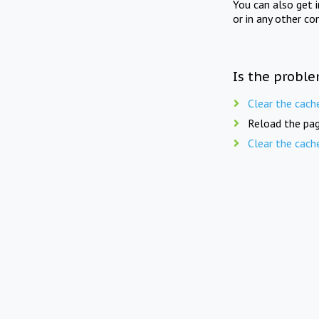
You can also get 
or in any other co
Is the proble
Clear the cach
Reload the pag
Clear the cach