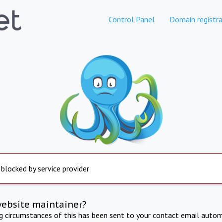
Control Panel
Domain registra
 blocked by service provider
website maintainer?
ng circumstances of this has been sent to your contact email autom