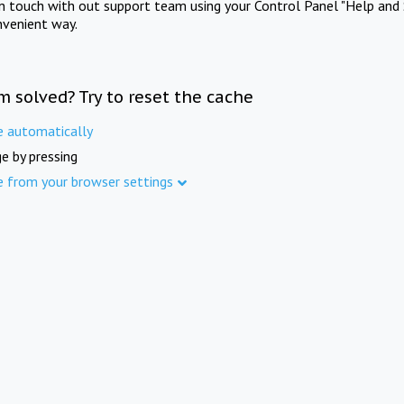
in touch with out support team using your Control Panel "Help and 
nvenient way.
m solved? Try to reset the cache
e automatically
e by pressing
e from your browser settings