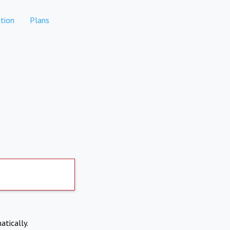
tion
Plans
atically.