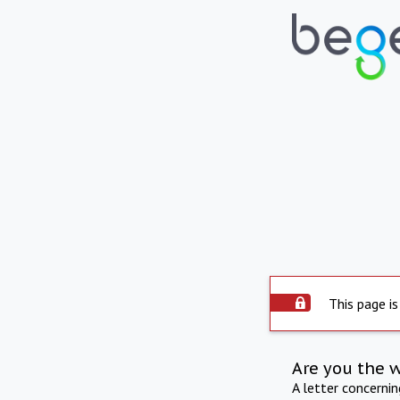
This page is
Are you the 
A letter concerni