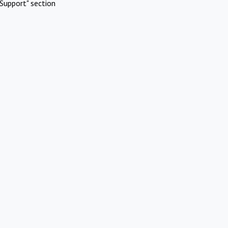
Support" section