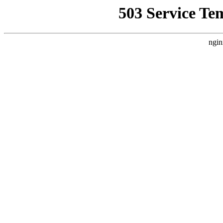
503 Service Te
ngin