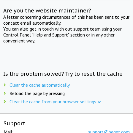
Are you the website maintainer?
A letter concerning circumstances of this has been sent to your
contact email automatically.
You can also get in touch with out support team using your
Control Panel "Help and Support" section or in any other
convenient way.
Is the problem solved? Try to reset the cache
Clear the cache automatically
Reload the page by pressing
Clear the cache from your browser settings
Support
Mail:
support@beget.com