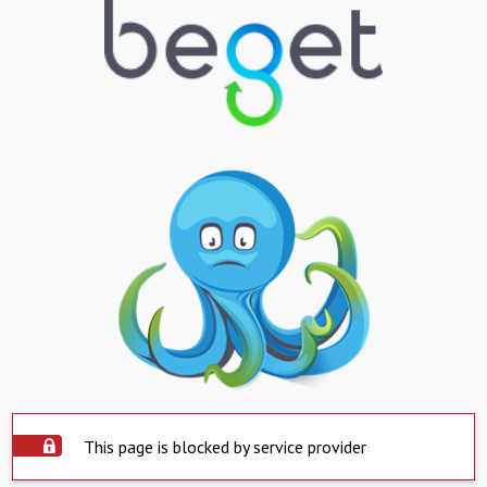
This page is blocked by service provider