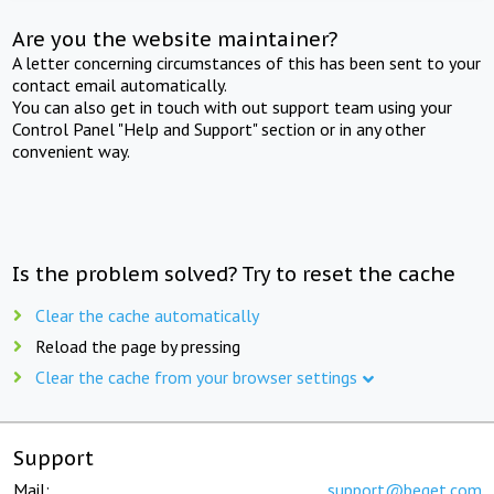
Are you the website maintainer?
A letter concerning circumstances of this has been sent to your
contact email automatically.
You can also get in touch with out support team using your
Control Panel "Help and Support" section or in any other
convenient way.
Is the problem solved? Try to reset the cache
Clear the cache automatically
Reload the page by pressing
Clear the cache from your browser settings
Support
Mail:
support@beget.com