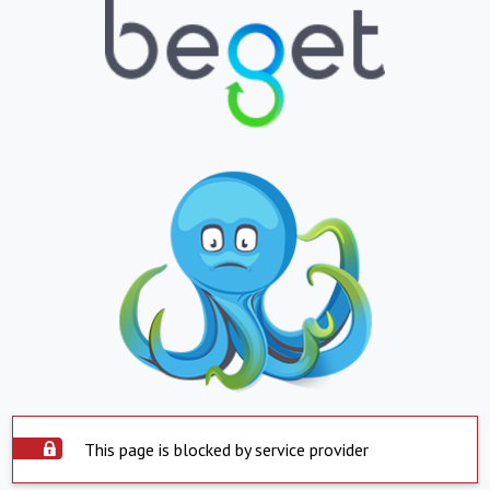
This page is blocked by service provider