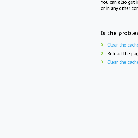
You can also get 
or in any other co
Is the proble
Clear the cach
Reload the pag
Clear the cach