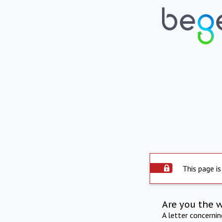
This page is
Are you the 
A letter concerni