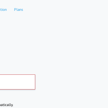
tion
Plans
atically.