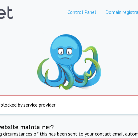
Control Panel
Domain registra
 blocked by service provider
website maintainer?
ng circumstances of this has been sent to your contact email autom