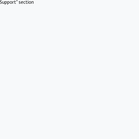
Support" section