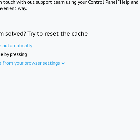
in touch with out support team using your Control Panel "Help and 
nvenient way.
m solved? Try to reset the cache
e automatically
e by pressing
e from your browser settings