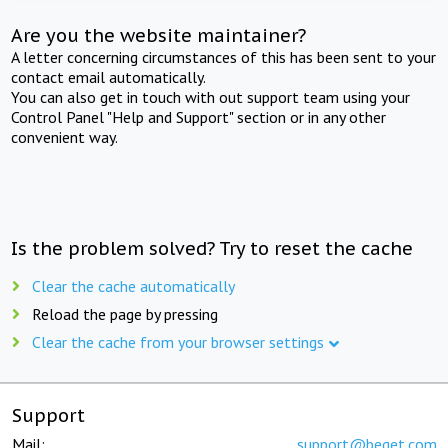
Are you the website maintainer?
A letter concerning circumstances of this has been sent to your
contact email automatically.
You can also get in touch with out support team using your
Control Panel "Help and Support" section or in any other
convenient way.
Is the problem solved? Try to reset the cache
Clear the cache automatically
Reload the page by pressing
Clear the cache from your browser settings
Support
Mail:
support@beget.com