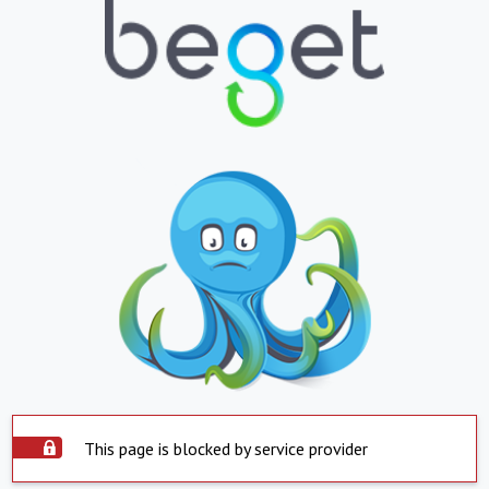
This page is blocked by service provider