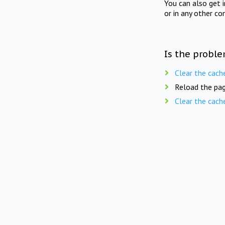
You can also get 
or in any other co
Is the proble
Clear the cach
Reload the pag
Clear the cach