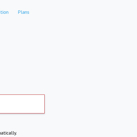
tion
Plans
atically.