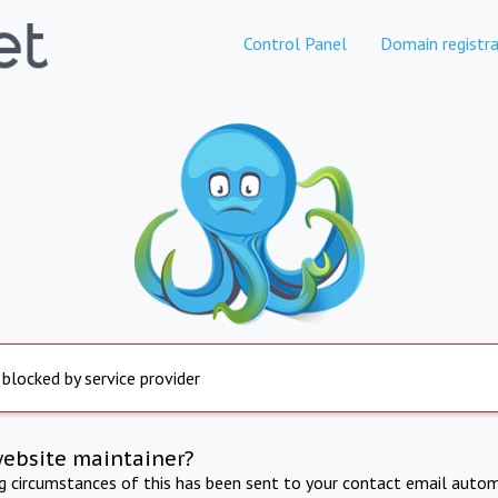
Control Panel
Domain registra
 blocked by service provider
website maintainer?
ng circumstances of this has been sent to your contact email autom