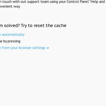
in touch with out support team using your Control Panel "Help and 
nvenient way.
m solved? Try to reset the cache
e automatically
e by pressing
e from your browser settings