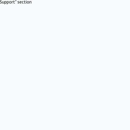
Support" section