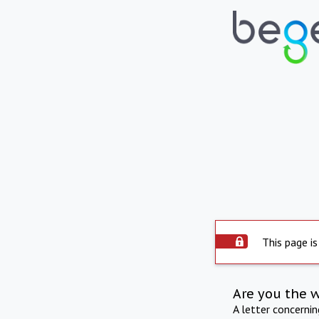
This page is
Are you the 
A letter concerni