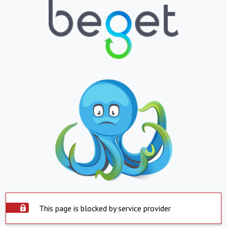
This page is blocked by service provider