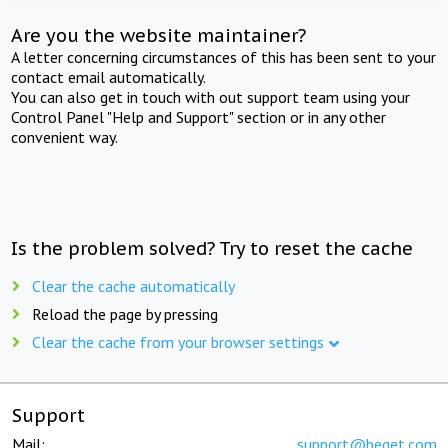
Are you the website maintainer?
A letter concerning circumstances of this has been sent to your
contact email automatically.
You can also get in touch with out support team using your
Control Panel "Help and Support" section or in any other
convenient way.
Is the problem solved? Try to reset the cache
Clear the cache automatically
Reload the page by pressing
Clear the cache from your browser settings
Support
Mail:
support@beget.com