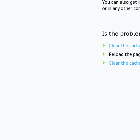
You can also get 
or in any other co
Is the proble
Clear the cach
Reload the pag
Clear the cach