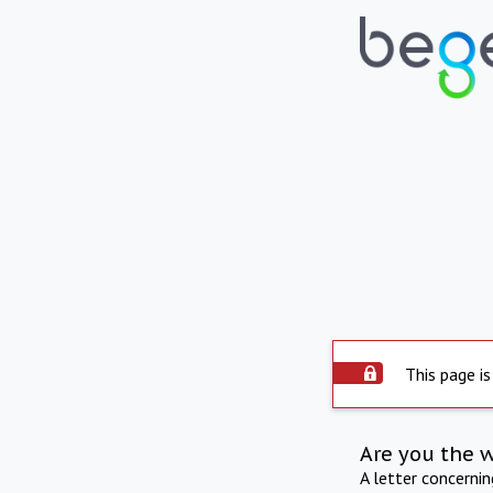
This page is
Are you the 
A letter concerni