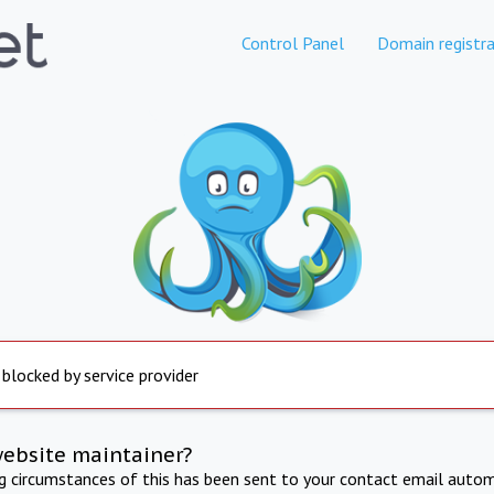
Control Panel
Domain registra
 blocked by service provider
website maintainer?
ng circumstances of this has been sent to your contact email autom