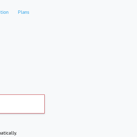
tion
Plans
atically.