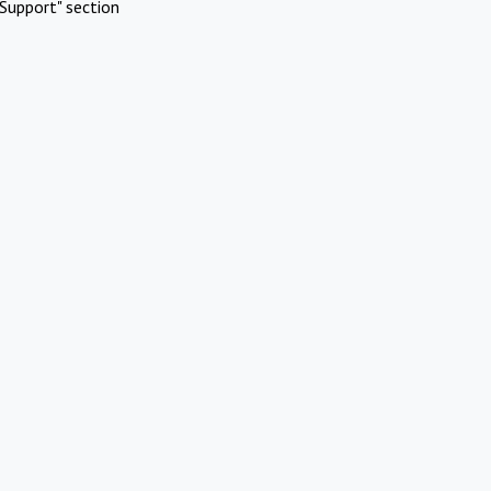
Support" section