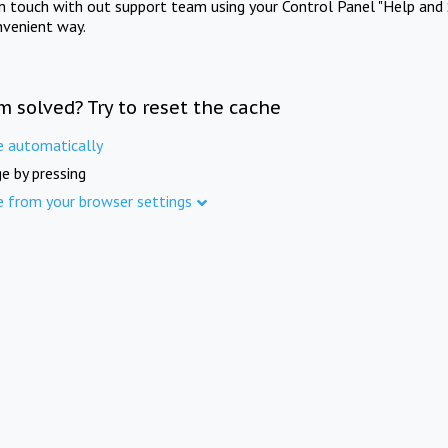
in touch with out support team using your Control Panel "Help and 
nvenient way.
m solved? Try to reset the cache
e automatically
e by pressing
e from your browser settings