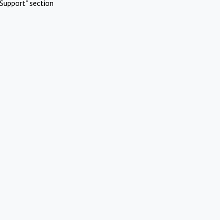
Support" section