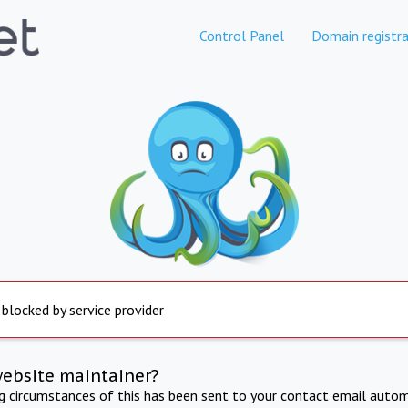
Control Panel
Domain registra
 blocked by service provider
website maintainer?
ng circumstances of this has been sent to your contact email autom