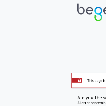
This page is
Are you the 
A letter concerni