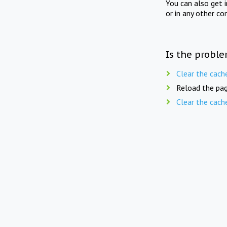
You can also get 
or in any other co
Is the proble
Clear the cach
Reload the pag
Clear the cach