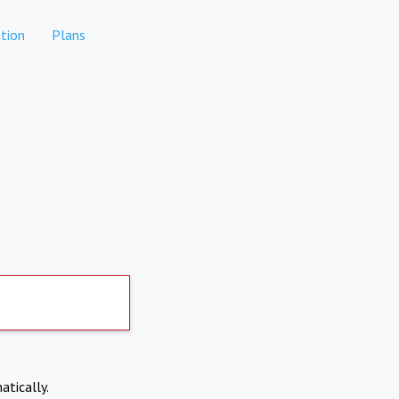
tion
Plans
atically.