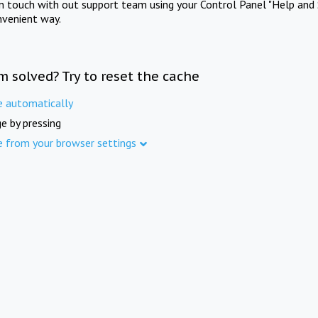
in touch with out support team using your Control Panel "Help and 
nvenient way.
m solved? Try to reset the cache
e automatically
e by pressing
e from your browser settings