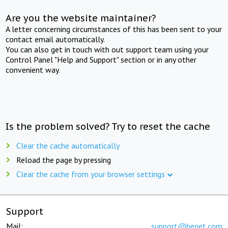
Are you the website maintainer?
A letter concerning circumstances of this has been sent to your
contact email automatically.
You can also get in touch with out support team using your
Control Panel "Help and Support" section or in any other
convenient way.
Is the problem solved? Try to reset the cache
Clear the cache automatically
Reload the page by pressing
Clear the cache from your browser settings
Support
Mail:
support@beget.com