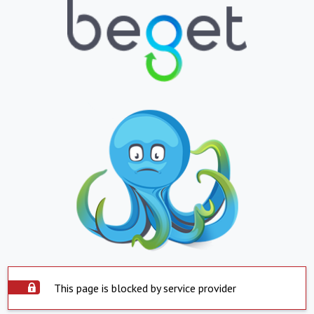
This page is blocked by service provider