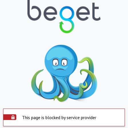
This page is blocked by service provider