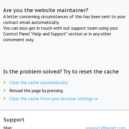
Are you the website maintainer?
A letter concerning circumstances of this has been sent to your
contact email automatically.
You can also get in touch with out support team using your
Control Panel "Help and Support" section or in any other
convenient way.
Is the problem solved? Try to reset the cache
Clear the cache automatically
Reload the page by pressing
Clear the cache from your browser settings
Support
Mail:
support@beget.com