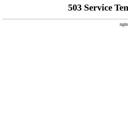
503 Service Te
ngin