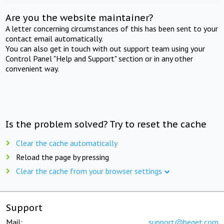
Are you the website maintainer?
A letter concerning circumstances of this has been sent to your
contact email automatically.
You can also get in touch with out support team using your
Control Panel "Help and Support" section or in any other
convenient way.
Is the problem solved? Try to reset the cache
Clear the cache automatically
Reload the page by pressing
Clear the cache from your browser settings
Support
Mail:
support@beget.com