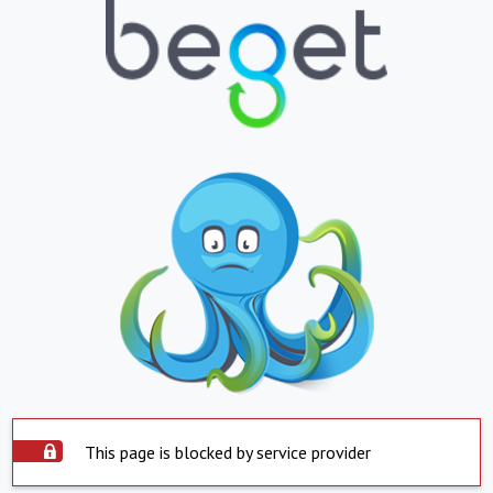
This page is blocked by service provider